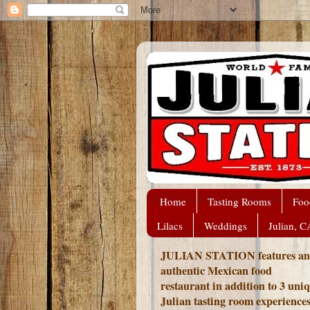
Home
Tasting Rooms
Foo
Lilacs
Weddings
Julian, C
JULIAN STATION features an
authentic Mexican food
restaurant in addition to 3 uni
Julian tasting room experience