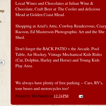
Local Wines and Chocolates at Julian Wine &
Chocolate, Craft Beer at The Cooler and delicious
 up
Mead at Golden Coast Mead.
y.
Shopping at Ariel's Attic, Cowboy Rendezvous, Craz
Racoon, Ed Masterson Photographic Art and the She
Shed.
Don't forget the BACK PATIO + the Arcade, Pool
Table, Air Hockey, Vintage Mechanical Kids Rides
(Car, Dolphin, Harley and Horse) and Young Kids
Play Area.
We always have plenty of free parking -- Cars, RV's,
tour buses and motorcycles too!
Posted by
The Family
at
12:24 PM