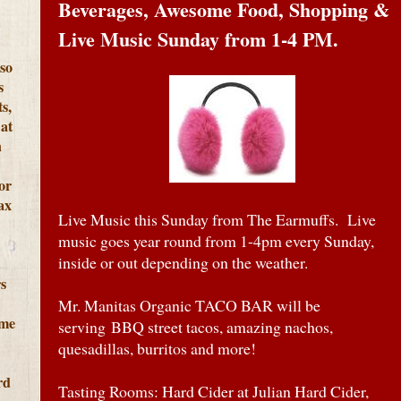
Beverages, Awesome Food, Shopping &
Live Music Sunday from 1-4 PM.
lso
s
s,
at
h
or
ax
Live Music this Sunday from The Earmuffs. Live
music goes year round from 1-4pm every Sunday,
inside or out depending on the weather.
s
Mr. Manitas Organic TACO BAR will be
ome
serving BBQ street tacos, amazing nachos,
quesadillas, burritos and more!
rd
Tasting Rooms: Hard Cider at Julian Hard Cider,