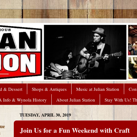
d & Dessert
Shops & Antiques
Music at Julian Station
Con
A Info & Wynola History
About Julian Station
Stay With Us! T
TUESDAY, APRIL 30, 2019
que
Join Us for a Fun Weekend with Craft
s