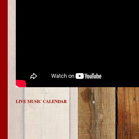
LIVE MUSIC CALENDAR