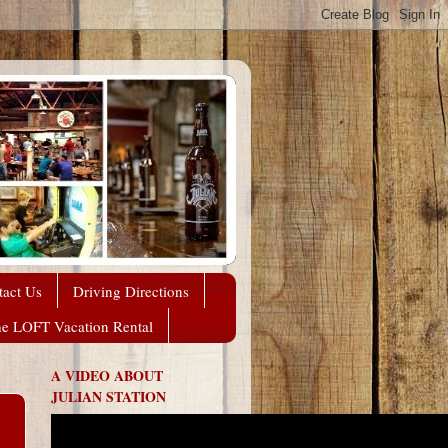
tact Us
Driving Directions
he LOFT Vacation Rental
A VIDEO ABOUT
JULIAN STATION