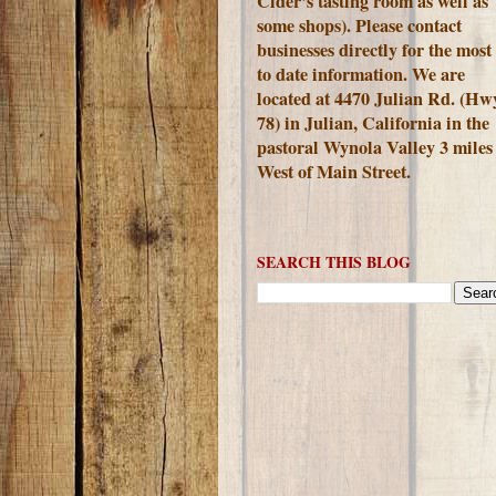
Cider's tasting room as well as
some shops). Please contact
businesses directly for the most
to date information. We are
located at 4470 Julian Rd. (Hw
78) in Julian, California in the
pastoral Wynola Valley 3 miles
West of Main Street.
SEARCH THIS BLOG