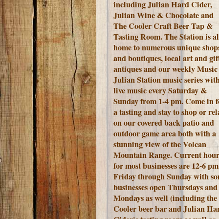
including Julian Hard Cider,
Julian Wine & Chocolate and
The Cooler Craft Beer Tap &
Tasting Room. The Station is a
home to numerous unique shop
and boutiques, local art and gift
antiques and our weekly Music 
Julian Station music series wit
live music every Saturday &
Sunday from 1-4 pm. Come in f
a tasting and stay to shop or rel
on our covered back patio and
outdoor game area both with a
stunning view of the Volcan
Mountain Range.
Current hour
for most businesses are 12-6 pm
Friday through Sunday with s
businesses open Thursdays and
Mondays as well (including the
Cooler beer bar and Julian Ha