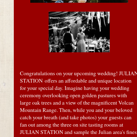
Congratulations on your upcoming wedding! JULIA
STATION
offers an affordable and unique location
for your special day. Imagine having your wedding
ceremony overlooking open golden pastures with
large oak trees and a view of the magnificent Volcan
Mountain Range. Then, while you and your beloved
catch your breath (and take photos) your guests can
fan out among the three on site tasting rooms at
JULIAN STATION and sample the Julian area's fines