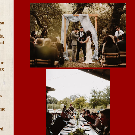
lso
s
s,
at
h
or
ax
s
ome
rd