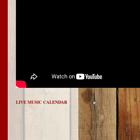
LIVE MUSIC CALENDAR