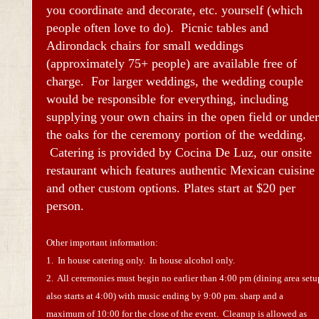
you coordinate and decorate, etc. yourself (which
people often love to do). Picnic tables and
Adirondack chairs for small weddings
(approximately 75+ people) are available free of
charge. For larger weddings, the wedding couple
would be responsible for everything, including
supplying your own chairs in the open field or under
the oaks for the ceremony portion of the wedding.
Catering is provided by Cocina De Luz, our onsite
restaurant which features authentic Mexican cuisine
and other custom options. Plates start at $20 per
person.
Other important information:
1. In house catering only. In house alcohol only.
2. All ceremonies must begin no earlier than 4:00 pm (dining area setu
also starts at 4:00) with music ending by 9:00 pm. sharp and a
maximum of 10:00 for the close of the event. Cleanup is allowed as