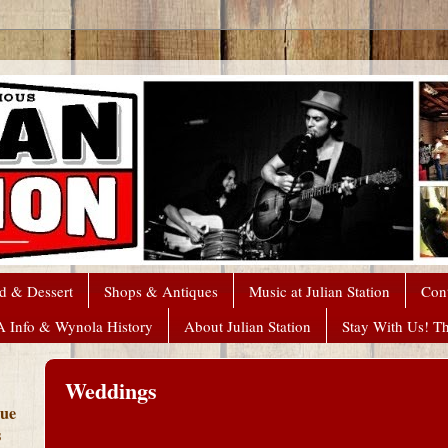
d & Dessert
Shops & Antiques
Music at Julian Station
Con
A Info & Wynola History
About Julian Station
Stay With Us! T
Weddings
que
s