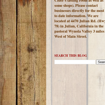
Cider's tasting room as well as
some shops). Please contact
businesses directly for the most
to date information. We are
located at 4470 Julian Rd. (Hw
78) in Julian, California in the
pastoral Wynola Valley 3 miles
West of Main Street.
SEARCH THIS BLOG