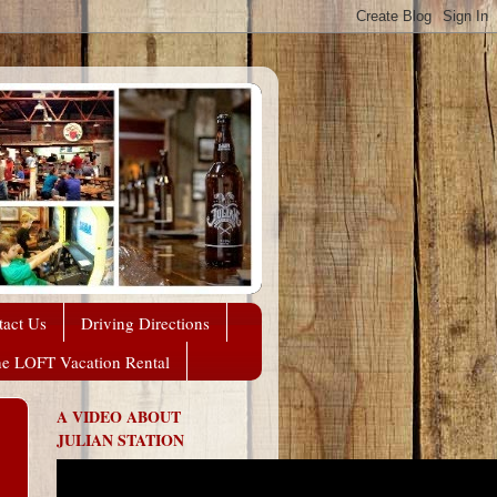
tact Us
Driving Directions
he LOFT Vacation Rental
A VIDEO ABOUT
JULIAN STATION