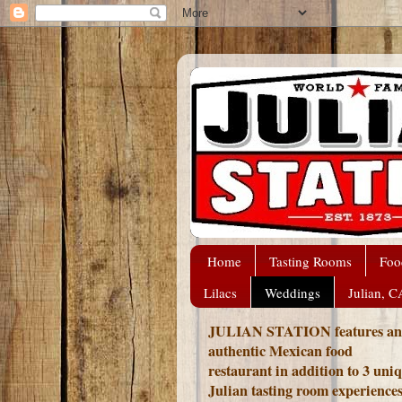
Home
Tasting Rooms
Foo
Lilacs
Weddings
Julian, C
JULIAN STATION features an
authentic Mexican food
restaurant in addition to 3 uni
Julian tasting room experience