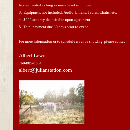
late as needed as long as noise level is minimal.
3. Equipment not included: Audio, Linens, Tables, Chairs, etc.
4. $900 security deposit due upon agreement.
5. Total payment due 30 days prior to event.
For more information or to schedule a venue showing, please contact:
Albert Lewis
760-885-8364
albert@julianstation.com