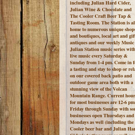
including Julian Hard Cider,
Julian Wine & Chocolate and
The Cooler Craft Beer Tap &
Tasting Room. The Station is a
home to numerous unique shop
and boutiques, local art and gift
antiques and our weekly Music 
Julian Station music series wit
live music every Saturday &
Sunday from 1-4 pm. Come in f
a tasting and stay to shop or rel
on our covered back patio and
outdoor game area both with a
stunning view of the Volcan
Mountain Range.
Current hour
for most businesses are 12-6 pm
Friday through Sunday with s
businesses open Thursdays and
Mondays as well (including the
Cooler beer bar and Julian Ha