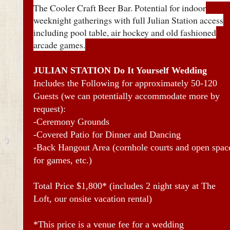
The Cooler Craft Beer Bar. Potential for indoor
weeknight gatherings with full Julian Station access
including pool table, air hockey and old fashioned
arcade games.
JULIAN STATION Do It Yourself Wedding
Includes the Following for approximately 50-120
Guests (we can potentially accommodate more by
request):
-Ceremony Grounds
-Covered Patio for Dinner and Dancing
-Back Hangout Area (cornhole courts and open spac
for games, etc.)
Total Price $1,800* (includes 2 night stay at The
Loft, our onsite vacation rental)
*This price is a venue fee for a wedding