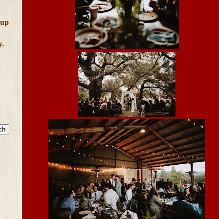
 up
y.