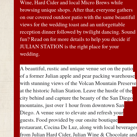
Wine, Hard Cider and local Micro Brews while
browsing unique shops. After that, everyone gathers
on our covered outdoor patio with the same beautiful
views for the wedding toast and an unforgettable
reception dinner followed by twilight dancing. Sound
fun? Read on for more details to help you decide if
JULIAN STATION is the right place for your
wedding.
A beautiful, rustic and unique venue set on the patio
of a former Julian apple and pear packing warehouse
with stunning views of the Volcan Mountain Preserve
at the historic Julian Station. Leave the hustle of the
city behind and capture the beauty of the San Diego
mountains, just over 1 hour from downtown San
Diego. A venue sure to elevate and refresh your
guests. Food provided by our onsite boutique
restaurant, Cocina De Luz, along with local beverage
from Julian Hard Cider, Julian Wine & Chocolate an