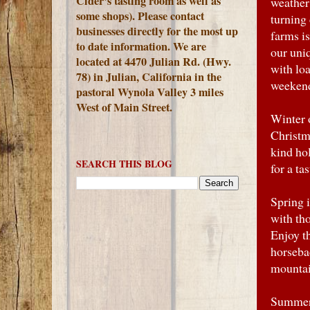
Cider's tasting room as well as
weather 
some shops). Please contact
turning
businesses directly for the most up
farms is
to date information. We are
our uniq
located at 4470 Julian Rd. (Hwy.
with loa
78) in Julian, California in the
weeken
pastoral Wynola Valley 3 miles
West of Main Street.
Winter 
Christm
kind ho
SEARCH THIS BLOG
for a ta
Spring i
with th
Enjoy th
horsebac
mountai
Summer 