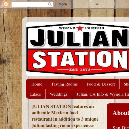
Home
Tasting Rooms
Food & Dessert
Sh
Lilacs
Weddings
Julian, CA Info & Wynola Hi
JULIAN STATION features an
About
authentic Mexican food
restaurant in addition to 3 unique
Julian tasting room experiences
San Die