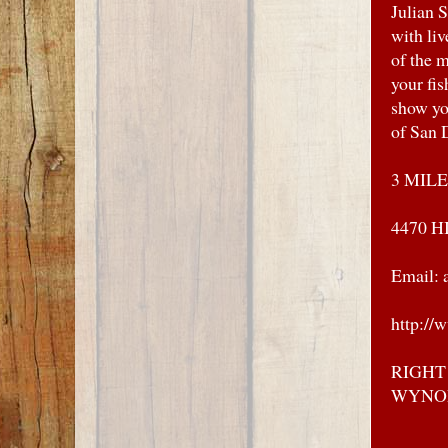
Julian
with liv
of the 
your fi
show you
of San 
3 MILE
4470 H
Email: 
http://
RIGHT
WYNO