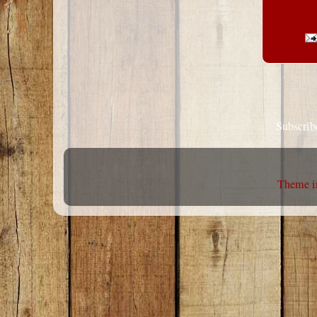
Subscrib
Theme i