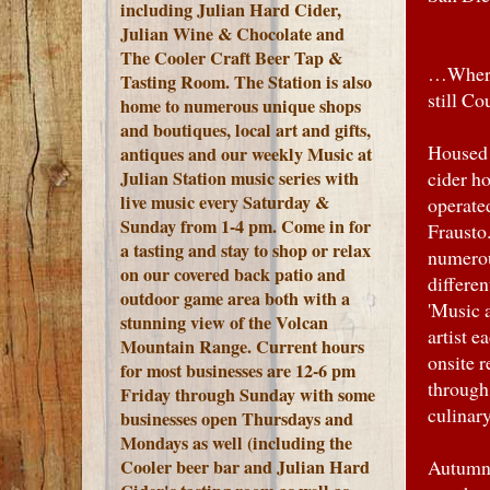
including Julian Hard Cider,
Julian Wine & Chocolate and
The Cooler Craft Beer Tap &
…Where 
Tasting Room. The Station is also
still Co
home to numerous unique shops
and boutiques, local art and gifts,
Housed 
antiques and our weekly Music at
Julian Station music series with
cider ho
live music every Saturday &
operate
Sunday from 1-4 pm. Come in for
Frausto.
a tasting and stay to shop or relax
numerou
on our covered back patio and
differen
outdoor game area both with a
'Music a
stunning view of the Volcan
artist 
Mountain Range.
Current hours
onsite 
for most businesses are 12-6 pm
through
Friday through Sunday with some
culinar
businesses open Thursdays and
Mondays as well (including the
Cooler beer bar and Julian Hard
Autumn i