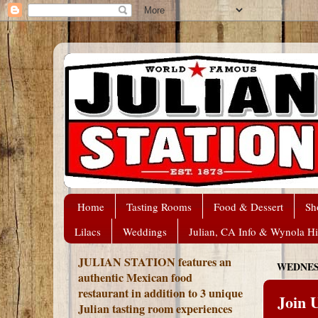
Home
Tasting Rooms
Food & Dessert
Sh
Lilacs
Weddings
Julian, CA Info & Wynola Hi
JULIAN STATION features an
WEDNESD
authentic Mexican food
restaurant in addition to 3 unique
Join 
Julian tasting room experiences