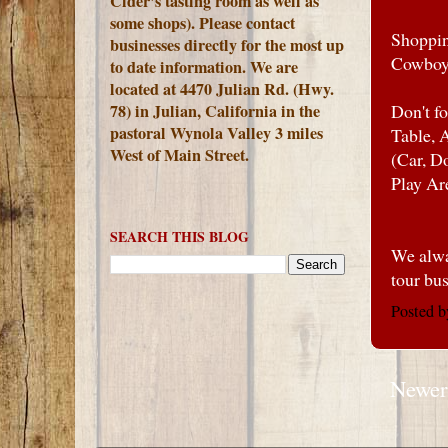
Cider's tasting room as well as
some shops). Please contact
Shoppin
businesses directly for the most up
Cowboy
to date information. We are
located at 4470 Julian Rd. (Hwy.
78) in Julian, California in the
Don't f
pastoral Wynola Valley 3 miles
Table, 
West of Main Street.
(Car, D
Play Ar
SEARCH THIS BLOG
We alwa
tour bu
Posted 
Newer