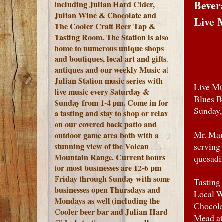
Bever
including Julian Hard Cider,
Julian Wine & Chocolate and
Live 
The Cooler Craft Beer Tap &
Tasting Room. The Station is also
home to numerous unique shops
and boutiques, local art and gifts,
antiques and our weekly Music at
Julian Station music series with
Live Mu
live music every Saturday &
Blues B
Sunday from 1-4 pm. Come in for
Sunday,
a tasting and stay to shop or relax
on our covered back patio and
Mr. Man
outdoor game area both with a
stunning view of the Volcan
serving
Mountain Range.
Current hours
quesadi
for most businesses are 12-6 pm
Friday through Sunday with some
Tasting
businesses open Thursdays and
Local W
Mondays as well (including the
Chocola
Cooler beer bar and Julian Hard
Mead at