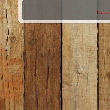
Theme i