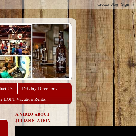
tact Us
Driving Directions
he LOFT Vacation Rental
A VIDEO ABOUT
JULIAN STATION