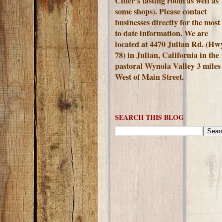
Cider's tasting room as well as
some shops). Please contact
businesses directly for the most
to date information. We are
located at 4470 Julian Rd. (Hw
78) in Julian, California in the
pastoral Wynola Valley 3 miles
West of Main Street.
SEARCH THIS BLOG