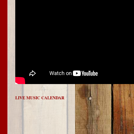
LIVE MUSIC CALENDAR