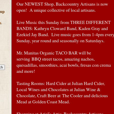
Our NEWEST Shop, Backcountry Artisans is now
open! A unique collective of local artisans.
 up
Live Music this Sunday from THREE DIFFERENT
y.
BANDS: Kathryn Cloward Band, Kaden Gray and
Ezekiel Jay Band. Live music goes from 1-4pm ever
Sunday, year round and seasonally on Saturdays.
Mr. Manitas Organic TACO BAR will be
serving BBQ street tacos, amazing nachos,
quesadillas, smoothies, acai bowls, fresas con crema
and more!
Tasting Rooms: Hard Cider at Julian Hard Cider,
Local Wines and Chocolates at Julian Wine &
Chocolate, Craft Beer at The Cooler and delicious
Mead at Golden Coast Mead.
Shopping at Ariel's Attic, Backcountry Artisans,