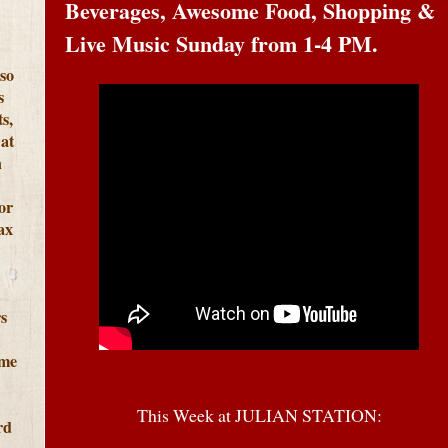
Beverages, Awesome Food, Shopping &
Live Music Sunday from 1-4 PM.
lso
s
s,
at
h
or
ax
s
ome
This Week at JULIAN STATION:
rd