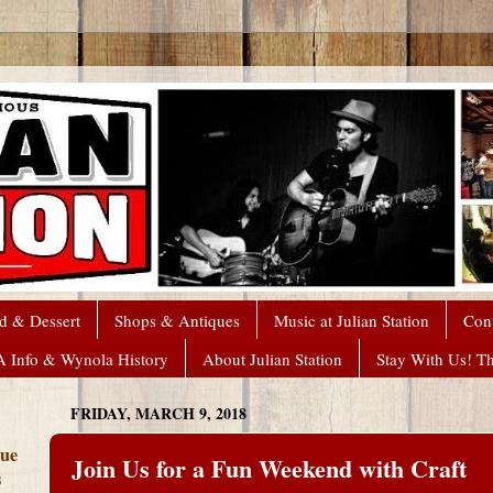
d & Dessert
Shops & Antiques
Music at Julian Station
Con
A Info & Wynola History
About Julian Station
Stay With Us! T
FRIDAY, MARCH 9, 2018
que
Join Us for a Fun Weekend with Craft
s