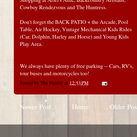
Cowboy Rendezvous and The Huntress.
Don't forget the BACK PATIO + the Arcade, Pool
Table, Air Hockey, Vintage Mechanical Kids Rides
(Car, Dolphin, Harley and Horse) and Young Kids
Play Area.
We always have plenty of free parking -- Cars, RV's,
tour buses and motorcycles too!
Posted by
The Family
at
12:53 PM
Newer Post
Home
Older Pos