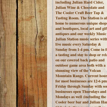
including Julian Hard Cider,
Julian Wine & Chocolate and
The Cooler Craft Beer Tap &
Tasting Room. The Station is a
home to numerous unique shop
and boutiques, local art and gift
antiques and our weekly Music 
Julian Station music series wit
live music every Saturday &
Sunday from 1-4 pm. Come in f
a tasting and stay to shop or rel
on our covered back patio and
outdoor game area both with a
stunning view of the Volcan
Mountain Range.
Current hour
for most businesses are 12-6 pm
Friday through Sunday with s
businesses open Thursdays and
Mondays as well (including the
Cooler beer bar and Julian Ha