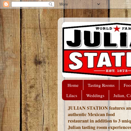
Home
Tasting Rooms
Foo
Lilacs
Weddings
Julian, C
JULIAN STATION features an
authentic Mexican food
restaurant in addition to 3 uni
Julian tasting room experience