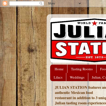
Home
Tasting Rooms
Foo
Lilacs
Weddings
Julian, C
JULIAN STATION features an
authentic Mexican food
restaurant in addition to 3 uni
Julian tasting room experience