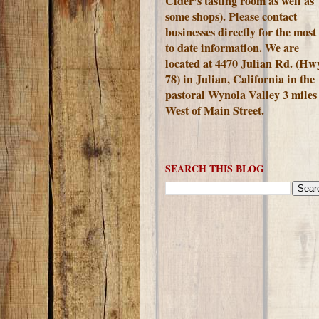
Cider's tasting room as well as
some shops). Please contact
businesses directly for the most
to date information. We are
located at 4470 Julian Rd. (Hw
78) in Julian, California in the
pastoral Wynola Valley 3 miles
West of Main Street.
SEARCH THIS BLOG