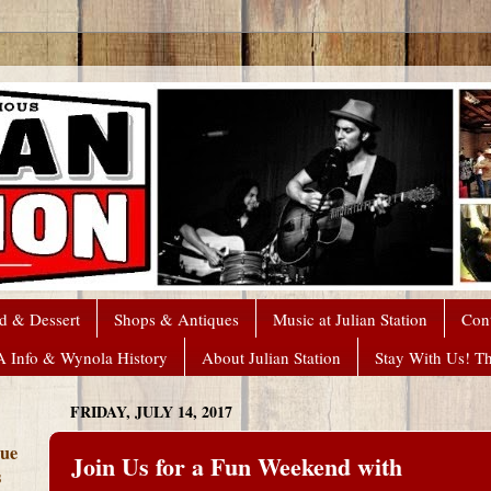
d & Dessert
Shops & Antiques
Music at Julian Station
Con
A Info & Wynola History
About Julian Station
Stay With Us! T
FRIDAY, JULY 14, 2017
que
Join Us for a Fun Weekend with
s