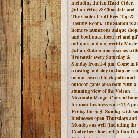
including Julian Hard Cider,
Julian Wine & Chocolate and
The Cooler Craft Beer Tap &
Tasting Room. The Station is a
home to numerous unique shop
and boutiques, local art and gift
antiques and our weekly Music 
Julian Station music series wit
live music every Saturday &
Sunday from 1-4 pm. Come in f
a tasting and stay to shop or rel
on our covered back patio and
outdoor game area both with a
stunning view of the Volcan
Mountain Range.
Current hour
for most businesses are 12-6 pm
Friday through Sunday with s
businesses open Thursdays and
Mondays as well (including the
Cooler beer bar and Julian Ha