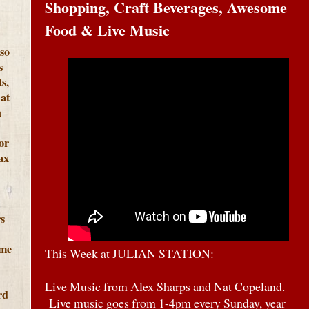
Shopping, Craft Beverages, Awesome
Food & Live Music
lso
s
s,
at
h
or
ax
s
ome
This Week at JULIAN STATION:
Live Music from Alex Sharps and Nat Copeland.
rd
Live music goes from 1-4pm every Sunday, year