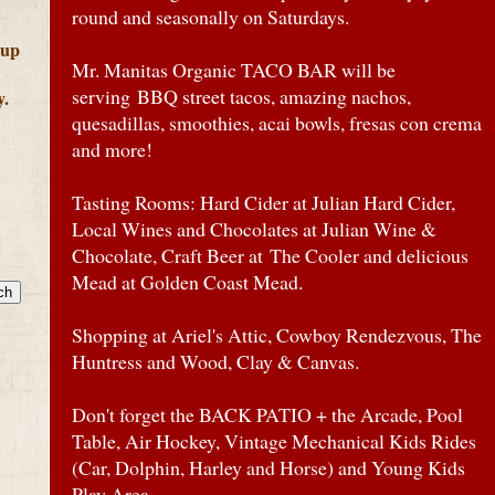
round and seasonally on Saturdays.
 up
Mr. Manitas Organic TACO BAR will be
serving BBQ street tacos, amazing nachos,
y.
quesadillas, smoothies, acai bowls, fresas con crema
and more!
Tasting Rooms: Hard Cider at Julian Hard Cider,
Local Wines and Chocolates at Julian Wine &
Chocolate, Craft Beer at The Cooler and delicious
Mead at Golden Coast Mead.
Shopping at Ariel's Attic, Cowboy Rendezvous, The
Huntress and Wood, Clay & Canvas.
Don't forget the BACK PATIO + the Arcade, Pool
Table, Air Hockey, Vintage Mechanical Kids Rides
(Car, Dolphin, Harley and Horse) and Young Kids
Play Area.