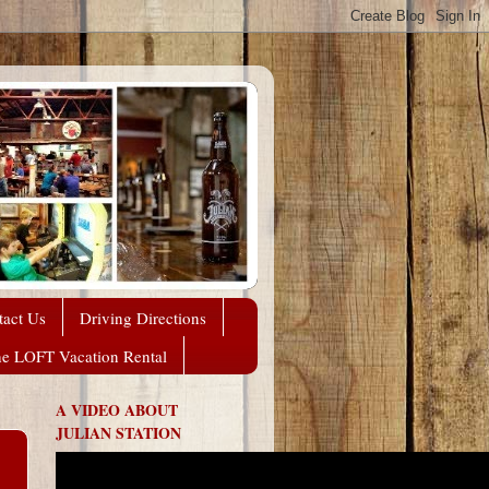
tact Us
Driving Directions
he LOFT Vacation Rental
A VIDEO ABOUT
JULIAN STATION