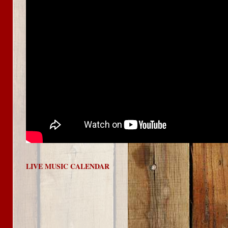
LIVE MUSIC CALENDAR