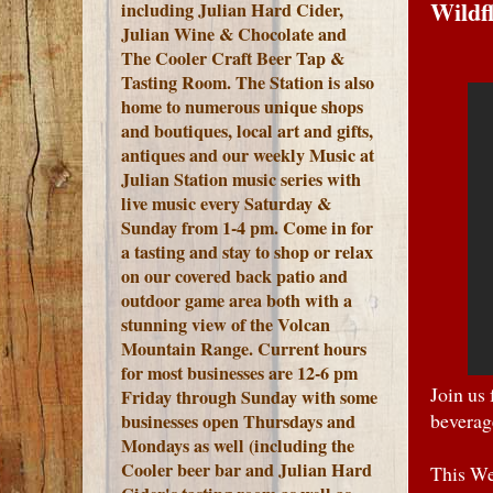
Wildf
including Julian Hard Cider,
Julian Wine & Chocolate and
The Cooler Craft Beer Tap &
Tasting Room. The Station is also
home to numerous unique shops
and boutiques, local art and gifts,
antiques and our weekly Music at
Julian Station music series with
live music every Saturday &
Sunday from 1-4 pm. Come in for
a tasting and stay to shop or relax
on our covered back patio and
outdoor game area both with a
stunning view of the Volcan
Mountain Range.
Current hours
for most businesses are 12-6 pm
Join us
Friday through Sunday with some
beverag
businesses open Thursdays and
Mondays as well (including the
Cooler beer bar and Julian Hard
This W