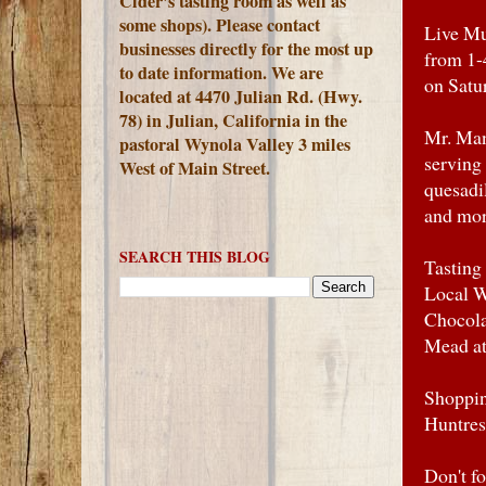
Cider's tasting room as well as
some shops). Please contact
Live Mu
businesses directly for the most up
from 1-
to date information. We are
on Satu
located at 4470 Julian Rd. (Hwy.
78) in Julian, California in the
Mr. Man
pastoral Wynola Valley 3 miles
serving
West of Main Street.
quesadi
and mor
SEARCH THIS BLOG
Tasting
Local W
Chocola
Mead at
Shoppin
Huntres
Don't f