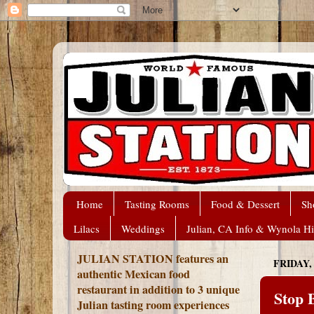
Home
Tasting Rooms
Food & Dessert
Sh
Lilacs
Weddings
Julian, CA Info & Wynola Hi
JULIAN STATION features an
FRIDAY,
authentic Mexican food
restaurant in addition to 3 unique
Stop B
Julian tasting room experiences