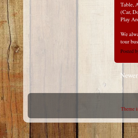
Table, 
(Car, D
Play Ar
We alwa
tour bu
Posted 
Newer
Theme i