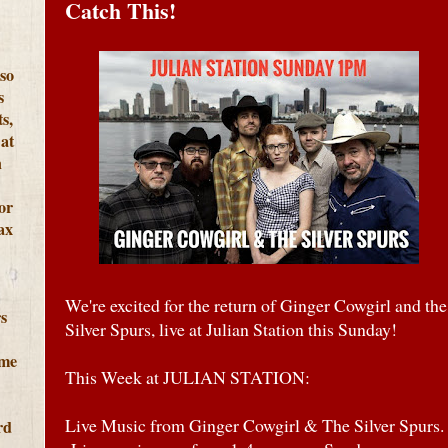
Catch This!
lso
s
s,
at
h
or
ax
We're excited for the return of Ginger Cowgirl and the
s
Silver Spurs, live at Julian Station this Sunday!
ome
This Week at JULIAN STATION:
Live Music from Ginger Cowgirl & The Silver Spurs.
rd