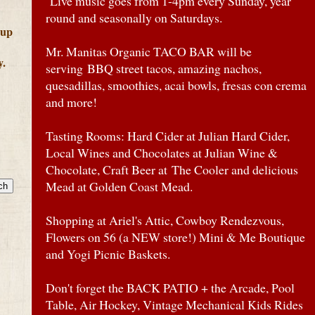
Live music goes from 1-4pm every Sunday, year
round and seasonally on Saturdays.
 up
Mr. Manitas Organic TACO BAR will be
y.
serving BBQ street tacos, amazing nachos,
quesadillas, smoothies, acai bowls, fresas con crema
and more!
Tasting Rooms: Hard Cider at Julian Hard Cider,
Local Wines and Chocolates at Julian Wine &
Chocolate, Craft Beer at The Cooler and delicious
Mead at Golden Coast Mead.
Shopping at Ariel's Attic, Cowboy Rendezvous,
Flowers on 56 (a NEW store!) Mini & Me Boutique
and Yogi Picnic Baskets.
Don't forget the BACK PATIO + the Arcade, Pool
Table, Air Hockey, Vintage Mechanical Kids Rides