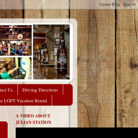
tact Us
Driving Directions
he LOFT Vacation Rental
A VIDEO ABOUT
JULIAN STATION
,