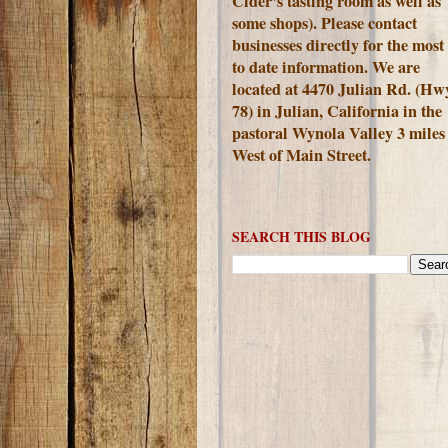
Cider's tasting room as well as
some shops). Please contact
businesses directly for the most
to date information. We are
located at 4470 Julian Rd. (Hw
78) in Julian, California in the
pastoral Wynola Valley 3 miles
West of Main Street.
SEARCH THIS BLOG