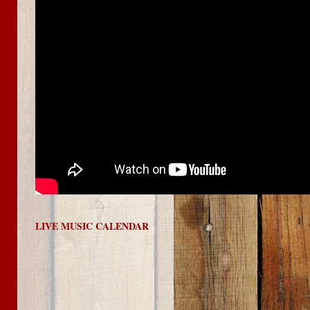
LIVE MUSIC CALENDAR