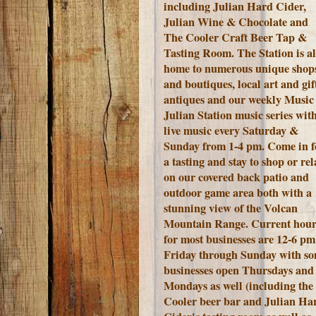
including Julian Hard Cider,
Julian Wine & Chocolate and
The Cooler Craft Beer Tap &
Tasting Room. The Station is a
home to numerous unique shop
and boutiques, local art and gift
antiques and our weekly Music 
Julian Station music series wit
live music every Saturday &
Sunday from 1-4 pm. Come in f
a tasting and stay to shop or rel
on our covered back patio and
outdoor game area both with a
stunning view of the Volcan
Mountain Range.
Current hour
for most businesses are 12-6 pm
Friday through Sunday with s
businesses open Thursdays and
Mondays as well (including the
Cooler beer bar and Julian Ha