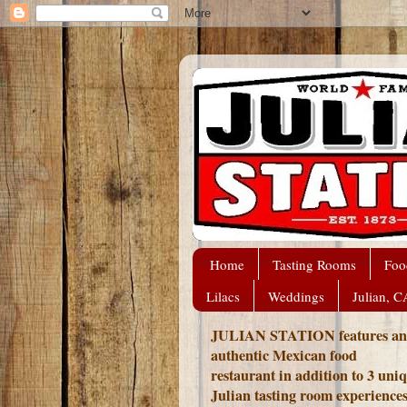
Home
Tasting Rooms
Foo
Lilacs
Weddings
Julian, C
JULIAN STATION features an
authentic Mexican food
restaurant in addition to 3 uni
Julian tasting room experience