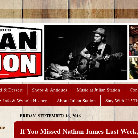
d & Dessert
Shops & Antiques
Music at Julian Station
Con
A Info & Wynola History
About Julian Station
Stay With Us! T
FRIDAY, SEPTEMBER 16, 2016
que
If You Missed Nathan James Last Week
s