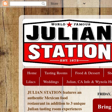
Home
Tasting Rooms
Food & Dessert
Sh
Lilacs
Weddings
Julian, CA Info & Wynola Hi
JULIAN STATION features an
FRIDAY,
authentic Mexican food
restaurant in addition to 3 unique
Bring
Julian tasting room experiences