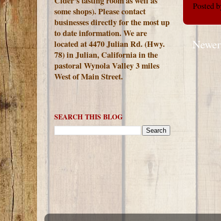
Cider's tasting room as well as
Posted 
some shops). Please contact
businesses directly for the most up
to date information. We are
Newer
located at 4470 Julian Rd. (Hwy.
78) in Julian, California in the
pastoral Wynola Valley 3 miles
West of Main Street.
SEARCH THIS BLOG