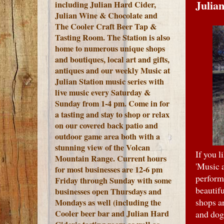
Julian
including Julian Hard Cider,
Julian Wine & Chocolate and
The Cooler Craft Beer Tap &
Tasting Room. The Station is also
home to numerous unique shops
and boutiques, local art and gifts,
antiques and our weekly Music at
Julian Station music series with
live music every Saturday &
Sunday from 1-4 pm. Come in for
a tasting and stay to shop or relax
on our covered back patio and
outdoor game area both with a
stunning view of the Volcan
If you l
Mountain Range.
Current hours
'Music 
for most businesses are 12-6 pm
perform
Friday through Sunday with some
beautif
businesses open Thursdays and
shops a
Mondays as well (including the
Cooler beer bar and Julian Hard
and dog