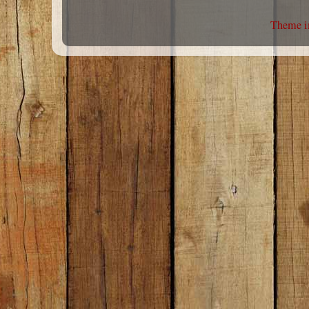
Theme i